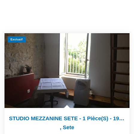
Exclusif
STUDIO MEZZANINE SETE - 1 Pièce(s) - 19 M2
,
Sete