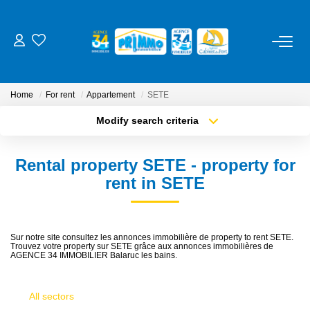
FOR BUY
Home
For rent
Appartement
SETE
FOR RENT
Modify search criteria
Transaction type
Location
Buy
Location
ESTIMATE
Rental property SETE - property for
Type of property
Select ...
Min area
rent in SETE
OUR SERVICES
More criteria
Max budget
Management
Sur notre site consultez les annonces immobilière de property to rent SETE.
Trouvez votre property sur SETE grâce aux annonces immobilières de
Create an alert
Trustee
AGENCE 34 IMMOBILIER Balaruc les bains.
Cure / Holiday Rental
All sectors