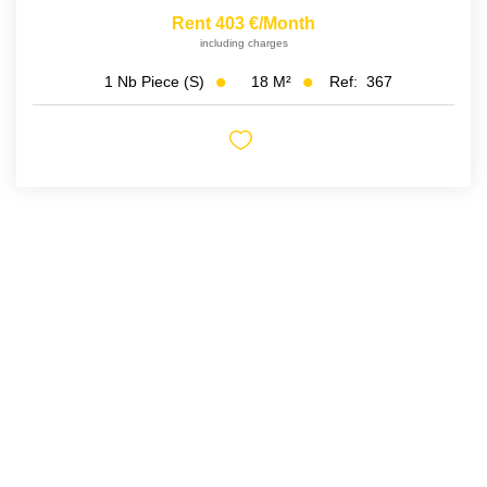
Rent 403 €/month
including charges
18
M²
Ref:
367
1
Nb Piece (s)