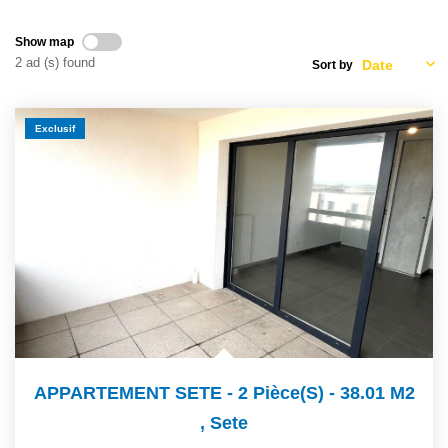
OUR AGENCY
Show map
2 ad (s) found
Sort by
Who Are We
Our Team
Exclusif
Our News
Customers' Opinion
CONTACT
FR
APPARTEMENT SETE - 2 Pièce(s) - 38.01 M2
,
Sete