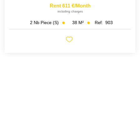
Rent 611 €/month
including charges
38
M²
Ref:
903
2
Nb Piece (s)