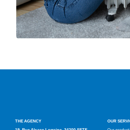
THE AGENCY
OUR SERVI
19, Rue Alsace Lorraine, 34200 SETE
Our product 