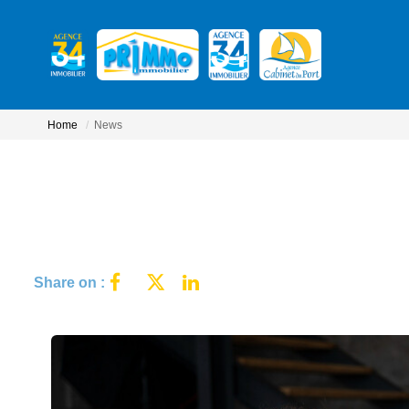
Home
News
Share on :