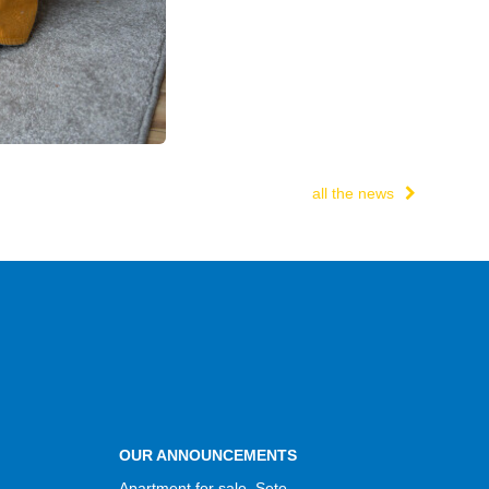
all the news
OUR ANNOUNCEMENTS
Apartment for sale, Sete