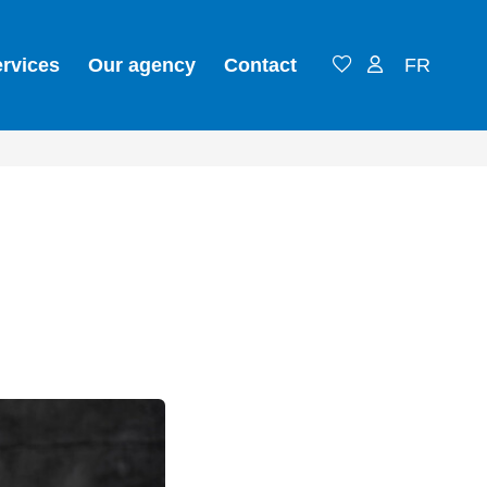
ervices
Our agency
Contact
FR