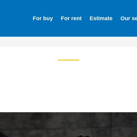
For buy
For rent
Estimate
Our s