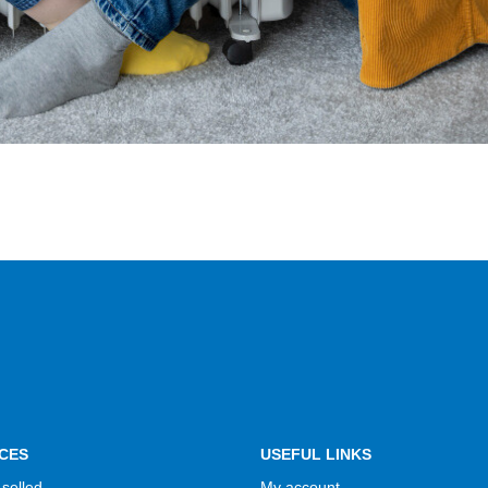
CES
USEFUL LINKS
selled
My account