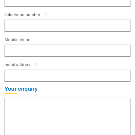
Telephone number :
*
Mobile phone:
email address:
*
Your enquiry