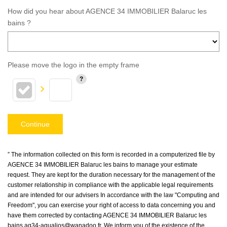
How did you hear about AGENCE 34 IMMOBILIER Balaruc les
bains ?
Please move the logo in the empty frame
Continue
” The information collected on this form is recorded in a computerized file by
AGENCE 34 IMMOBILIER Balaruc les bains to manage your estimate
request. They are kept for the duration necessary for the management of the
customer relationship in compliance with the applicable legal requirements
and are intended for our advisers In accordance with the law "Computing and
Freedom", you can exercise your right of access to data concerning you and
have them corrected by contacting AGENCE 34 IMMOBILIER Balaruc les
bains ag34-aqualios@wanadoo.fr. We inform you of the existence of the