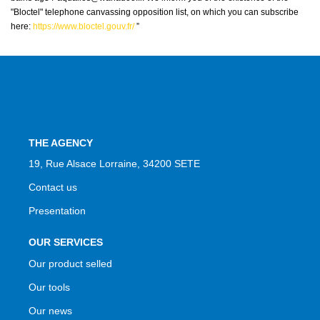
"Bloctel" telephone canvassing opposition list, on which you can subscribe
here:
https://www.bloctel.gouv.fr/
”
THE AGENCY
19, Rue Alsace Lorraine, 34200 SETE
Contact us
Presentation
OUR SERVICES
Our product selled
Our tools
Our news