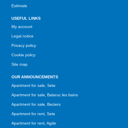
Estimate
USEFUL LINKS
My account
Legal notice
Privacy policy
Cookie policy
Site map
OUR ANNOUNCEMENTS
Apartment for sale, Sete
Apartment for sale, Balaruc les bains
Apartment for sale, Beziers
Apartment for rent, Sete
Apartment for rent, Agde