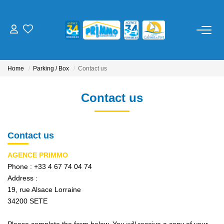
FOR BUY
Home
Parking / Box
Contact us
FOR RENT
Contact us
ESTIMATE
Contact us
OUR SERVICES
AGENCE PRIMMO
Management
Phone :
+33 4 67 74 04 74
Trustee
Address :
19, rue Alsace Lorraine
Cure / Holiday Rental
34200
SETE