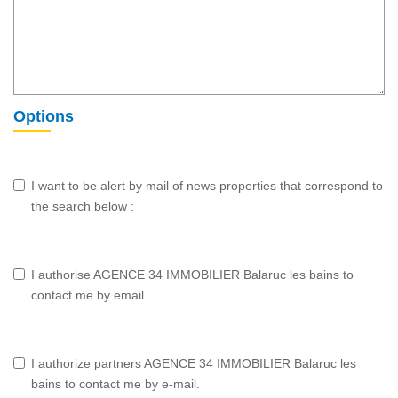
Options
I want to be alert by mail of news properties that correspond to
the search below :
I authorise AGENCE 34 IMMOBILIER Balaruc les bains to
contact me by email
I authorize partners AGENCE 34 IMMOBILIER Balaruc les
bains to contact me by e-mail.