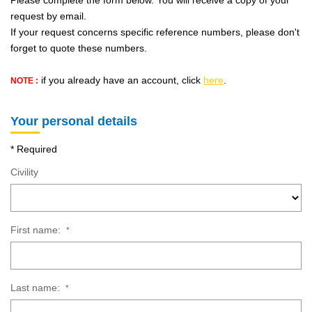
Please complete the form below. You will receive a copy of your
OUR AGENCY
request by email.
If your request concerns specific reference numbers, please don't
Who Are We
forget to quote these numbers.
Our Team
if you already have an account, click
here
.
NOTE :
Our News
Customers' Opinion
Your personal details
* Required
CONTACT
Civility
FR
First name:
*
Last name:
*